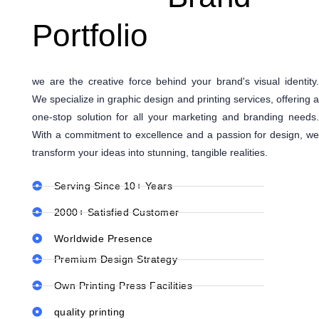
Portfolio
we are the creative force behind your brand's visual identity.
We specialize in graphic design and printing services, offering a
one-stop solution for all your marketing and branding needs.
With a commitment to excellence and a passion for design, we
transform your ideas into stunning, tangible realities.
Serving Since 10+ Years
2000+ Satisfied Customer
Worldwide Presence
Premium Design Strategy
Own Printing Press Facilities
quality printing