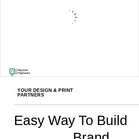
YOUR DESIGN & PRINT
PARTNERS
Easy Way To Build
Brand