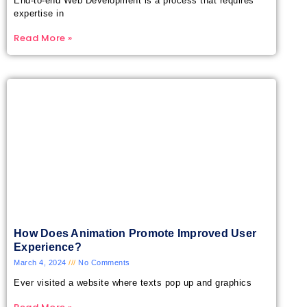
End-to-end Web Development is a process that requires
expertise in
Read More »
How Does Animation Promote Improved User
Experience?
March 4, 2024
No Comments
Ever visited a website where texts pop up and graphics