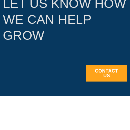
LET US KNOW HOW
WE CAN HELP
GROW
CONTACT
US