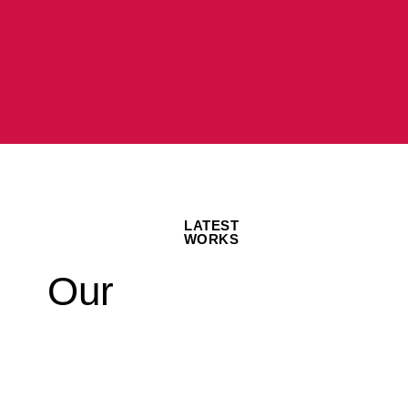
LATEST
WORKS
Our