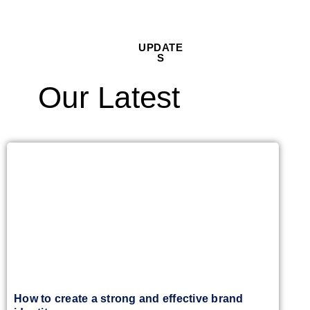
UPDATE
S
Our Latest
How to create a strong and effective brand