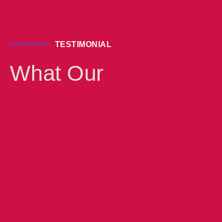
GOOGLE ADS & SEO
TESTIMONIAL
KNOW MORE
What Our