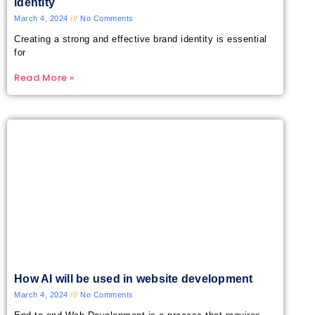
identity
March 4, 2024
No Comments
Creating a strong and effective brand identity is essential
for
Read More »
How AI will be used in website development
March 4, 2024
No Comments