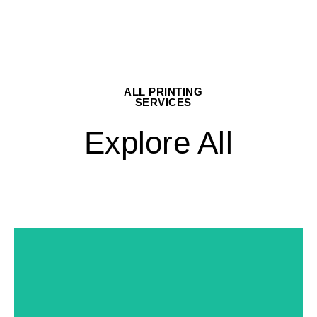
ALL PRINTING
SERVICES
Explore All